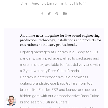
Sine in. Anechoic Environment: 100 Hz to 14
An online news magazine for live sound engineering,
production, technology, installations and products for
entertainment industry professionals.
Lighting packages at Gear4music. Shop for LED
par cans, party packages, effects packages and
more. In stock, available for fast delivery and with
a 2 year warranty.Bass Guitar Brands |
Gear4musichttps://gear4music.com/bass-
guitars/brandsBrowse Bass Guitars from top
brands like Fender, ESP and Ibanez or discover a
hidden gem with our comprehensive Bass Guitar
brand search.7 String Guitars |