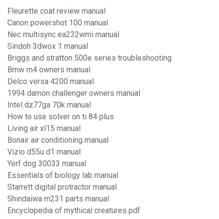
Fleurette coat review manual
Canon powershot 100 manual
Nec multisync ea232wmi manual
Sindoh 3dwox 1 manual
Briggs and stratton 500e series troubleshooting
Bmw m4 owners manual
Delco versa 4200 manual
1994 damon challenger owners manual
Intel dz77ga 70k manual
How to use solver on ti 84 plus
Living air xl15 manual
Bonair air conditioning manual
Vizio d55u d1 manual
Yerf dog 30033 manual
Essentials of biology lab manual
Starrett digital protractor manual
Shindaiwa m231 parts manual
Encyclopedia of mythical creatures pdf