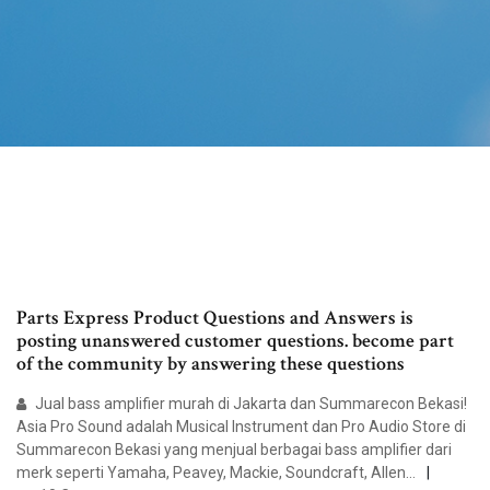
Parts Express Product Questions and Answers is
posting unanswered customer questions. become part
of the community by answering these questions
Jual bass amplifier murah di Jakarta dan Summarecon Bekasi!
Asia Pro Sound adalah Musical Instrument dan Pro Audio Store di
Summarecon Bekasi yang menjual berbagai bass amplifier dari
merk seperti Yamaha, Peavey, Mackie, Soundcraft, Allen…