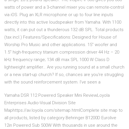
watts of power and a 3-channel mixer you can remote-control
via iOS. Plug an XLR microphone or up to four line inputs
directly into this active loudspeaker from Yamaha. With 1100
watts, it can put out a thunderous 132 dB SPL. Total products
(tax incl.) Features/Specifications: Designed for House of
Worship Pro Music and other applications. 15″ woofer and
1.5″ high-frequency titanium compression driver 44 Hz – 20
kHz frequency range; 134 dB max SPL 1000 W Class D
lightweight amplifier… Are you running sound at a small church
or a new start-up church? If so, chances are you're struggling
with the sound reinforcement system. I’ve seen a
Yamaha DSR 112 Powered Speaker Mini ReviewLoyola
Enterprises Audio-Visual Division Site
Maphttps://av.loyola.com/sitemap.htmlComplete site map to
all products, listed by category Behringer B1200D Eurolive
12in Powered Sub 500W With thousands in use around the