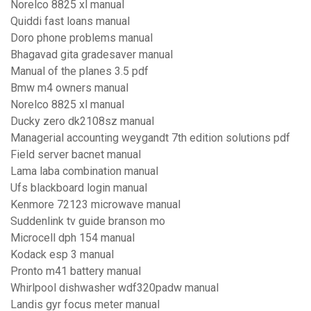
Norelco 8825 xl manual
Quiddi fast loans manual
Doro phone problems manual
Bhagavad gita gradesaver manual
Manual of the planes 3.5 pdf
Bmw m4 owners manual
Norelco 8825 xl manual
Ducky zero dk2108sz manual
Managerial accounting weygandt 7th edition solutions pdf
Field server bacnet manual
Lama laba combination manual
Ufs blackboard login manual
Kenmore 72123 microwave manual
Suddenlink tv guide branson mo
Microcell dph 154 manual
Kodack esp 3 manual
Pronto m41 battery manual
Whirlpool dishwasher wdf320padw manual
Landis gyr focus meter manual