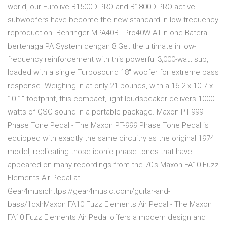
world, our Eurolive B1500D-PRO and B1800D-PRO active
subwoofers have become the new standard in low-frequency
reproduction. Behringer MPA40BT-Pro40W All-in-one Baterai
bertenaga PA System dengan 8 Get the ultimate in low-
frequency reinforcement with this powerful 3,000-watt sub,
loaded with a single Turbosound 18" woofer for extreme bass
response. Weighing in at only 21 pounds, with a 16.2 x 10.7 x
10.1" footprint, this compact, light loudspeaker delivers 1000
watts of QSC sound in a portable package. Maxon PT-999
Phase Tone Pedal - The Maxon PT-999 Phase Tone Pedal is
equipped with exactly the same circuitry as the original 1974
model, replicating those iconic phase tones that have
appeared on many recordings from the 70's.Maxon FA10 Fuzz
Elements Air Pedal at
Gear4musichttps://gear4music.com/guitar-and-
bass/1qxhMaxon FA10 Fuzz Elements Air Pedal - The Maxon
FA10 Fuzz Elements Air Pedal offers a modern design and