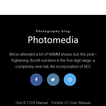
We’ve attended a lot of NAMM shows, but, this year—
frightening. Booth numbers in the five-digit range, a
completely new hall, the incorporation of AES
Oral B 3728 Manual
Trimble S7 User Manual