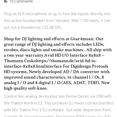
10 Comments
Plug an XLR microphone or up to four line inputs directly into
this active loudspeaker from Yamaha. With 1100 watts, it can
put out a thunderous 132 dB SPL.
Shop for DJ lighting and effects at Gear4music. Our
great range of DJ lighting and effects includes LEDs,
strobes, disco lights and smoke machines . All ship with
a two year warranty.Avid HD I/O Interface 8x8x8 –
Thomann Českohttps://thomann.de/avid-hd-io-
interface-8x8x8.htmInterface For Digidesign Protools
HD systems, Newly developed AD / DA converter with
improved sound characteristics, 16 channel I / Os, 8
analog I / O and 8 digital I / O (AES, ADAT, TDIF), New
high quality soft-knee.
Control two analog decks plus two Remix Decks via USB with
the Traktor Kontrol Z2. This pro-level DJ mixer comes bundled
with NI's Traktor Pro 3 DJ software. Get wide dispersion from
a single 26.2-pound speaker. The Inspire iP300 gives you 600