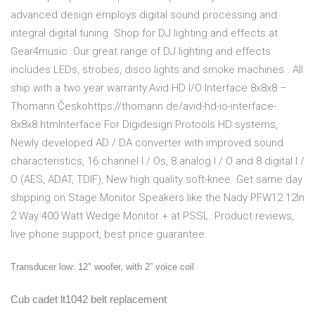
advanced design employs digital sound processing and
integral digital tuning. Shop for DJ lighting and effects at
Gear4music. Our great range of DJ lighting and effects
includes LEDs, strobes, disco lights and smoke machines . All
ship with a two year warranty.Avid HD I/O Interface 8x8x8 –
Thomann Českohttps://thomann.de/avid-hd-io-interface-
8x8x8.htmInterface For Digidesign Protools HD systems,
Newly developed AD / DA converter with improved sound
characteristics, 16 channel I / Os, 8 analog I / O and 8 digital I /
O (AES, ADAT, TDIF), New high quality soft-knee. Get same day
shipping on Stage Monitor Speakers like the Nady PFW12 12In
2 Way 400 Watt Wedge Monitor + at PSSL. Product reviews,
live phone support, best price guarantee.
Transducer low: 12" woofer, with 2” voice coil
Cub cadet lt1042 belt replacement