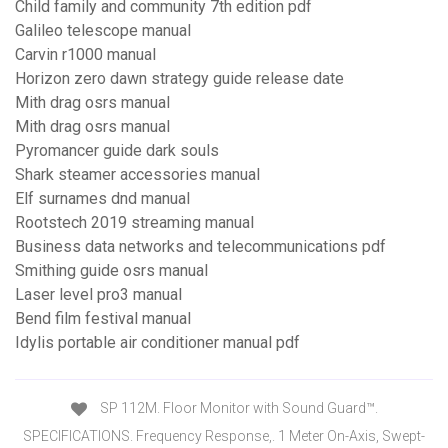
Child family and community 7th edition pdf
Galileo telescope manual
Carvin r1000 manual
Horizon zero dawn strategy guide release date
Mith drag osrs manual
Mith drag osrs manual
Pyromancer guide dark souls
Shark steamer accessories manual
Elf surnames dnd manual
Rootstech 2019 streaming manual
Business data networks and telecommunications pdf
Smithing guide osrs manual
Laser level pro3 manual
Bend film festival manual
Idylis portable air conditioner manual pdf
SP 112M. Floor Monitor with Sound Guard™.
SPECIFICATIONS. Frequency Response,. 1 Meter On-Axis, Swept-