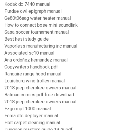
Kodak dx 7440 manual
Purdue owl epigraph manual
Ge80t06aag water heater manual
How to connect bose mini soundlink
Sasa soccer tournament manual
Best hesi study guide
Vaporless manufacturing inc manual
Associated sc10 manual
Ana ordoñez hernandez manual
Copywriters handbook pdf
Rangaire range hood manual
Louisburg wine trolley manual
2018 jeep cherokee owners manual
Batman comics pdf free download
2018 jeep cherokee owners manual
Ezgo mpt 1000 manual
Fema dts deployer manual
Holt carpet cleaning manual
Dungeon masters guide 1979 pdf