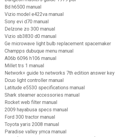
Bd h6500 manual
Vizio model e422va manual
Sony evi d70 manual
Delzone zo 300 manual
Vizio sb3830 d0 manual
Ge microwave light bulb replacement spacemaker
Champps dubuque menu manual
A06b 6096 h106 manual
Millet trs 1 manual
Network+ guide to networks 7th edition answer key
Dcuo light controller manual
Latitude e5530 specifications manual
Shark steamer accessories manual
Rocket web filter manual
2009 hayabusa specs manual
Ford 300 tractor manual
Toyota yaris 2008 manual
Paradise valley ymca manual