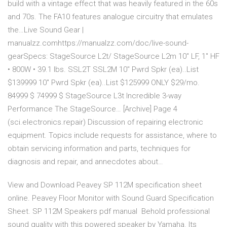
build with a vintage effect that was heavily featured in the 60s
and 70s. The FA10 features analogue circuitry that emulates
the…Live Sound Gear |
manualzz.comhttps://manualzz.com/doc/live-sound-
gearSpecs: StageSource L2t/ StageSource L2m 10" LF, 1" HF
• 800W • 39.1 lbs. SSL2T SSL2M 10" Pwrd Spkr (ea)..List
$139999 10" Pwrd Spkr (ea)..List $125999 ONLY $29/mo.
84999 $ 74999 $ StageSource L3t Incredible 3-way
Performance The StageSource… [Archive] Page 4
(sci.electronics.repair) Discussion of repairing electronic
equipment. Topics include requests for assistance, where to
obtain servicing information and parts, techniques for
diagnosis and repair, and annecdotes about…
View and Download Peavey SP 112M specification sheet
online. Peavey Floor Monitor with Sound Guard Specification
Sheet. SP 112M Speakers pdf manual Behold professional
sound quality with this powered speaker by Yamaha. Its