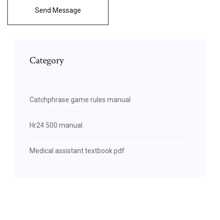
Send Message
Category
Catchphrase game rules manual
Hr24 500 manual
Medical assistant textbook pdf