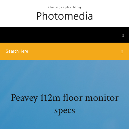
Peavey 112m floor monitor
specs