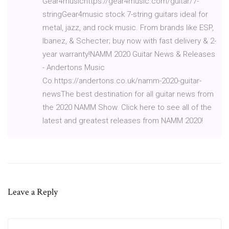
Gear4musichttps://gear4music.com/guitar/7-
stringGear4music stock 7-string guitars ideal for
metal, jazz, and rock music. From brands like ESP,
Ibanez, & Schecter; buy now with fast delivery & 2-
year warranty!NAMM 2020 Guitar News & Releases
- Andertons Music
Co.https://andertons.co.uk/namm-2020-guitar-
newsThe best destination for all guitar news from
the 2020 NAMM Show. Click here to see all of the
latest and greatest releases from NAMM 2020!
Leave a Reply