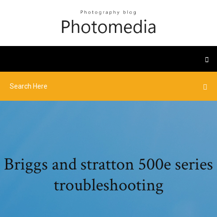
Briggs and stratton 500e series
troubleshooting