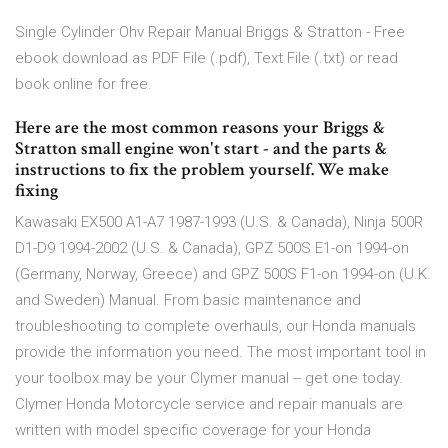
Single Cylinder Ohv Repair Manual Briggs & Stratton - Free
ebook download as PDF File (.pdf), Text File (.txt) or read
book online for free.
Here are the most common reasons your Briggs &
Stratton small engine won't start - and the parts &
instructions to fix the problem yourself. We make
fixing
Kawasaki EX500 A1-A7 1987-1993 (U.S. & Canada), Ninja 500R
D1-D9 1994-2002 (U.S. & Canada), GPZ 500S E1-on 1994-on
(Germany, Norway, Greece) and GPZ 500S F1-on 1994-on (U.K.
and Sweden) Manual. From basic maintenance and
troubleshooting to complete overhauls, our Honda manuals
provide the information you need. The most important tool in
your toolbox may be your Clymer manual -- get one today.
Clymer Honda Motorcycle service and repair manuals are
written with model specific coverage for your Honda