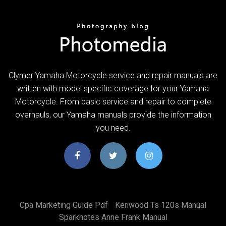
Clymer Yamaha Motorcycle service and repair manuals are
written with model specific coverage for your Yamaha
Motorcycle. From basic service and repair to complete
overhauls, our Yamaha manuals provide the information
you need.
Cpa Marketing Guide Pdf
Kenwood Ts 120s Manual
Sparknotes Anne Frank Manual