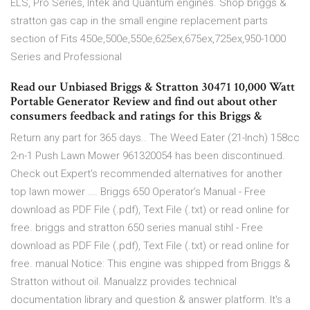
ELS, Pro Series, Intek and Quantum engines. Shop briggs &
stratton gas cap in the small engine replacement parts
section of Fits 450e,500e,550e,625ex,675ex,725ex,950-1000
Series and Professional
Read our Unbiased Briggs & Stratton 30471 10,000 Watt
Portable Generator Review and find out about other
consumers feedback and ratings for this Briggs &
Return any part for 365 days.. The Weed Eater (21-Inch) 158cc
2-n-1 Push Lawn Mower 961320054 has been discontinued.
Check out Expert's recommended alternatives for another
top lawn mower …. Briggs 650 Operator’s Manual - Free
download as PDF File (.pdf), Text File (.txt) or read online for
free. briggs and stratton 650 series manual stihl - Free
download as PDF File (.pdf), Text File (.txt) or read online for
free. manual Notice: This engine was shipped from Briggs &
Stratton without oil. Manualzz provides technical
documentation library and question & answer platform. It's a