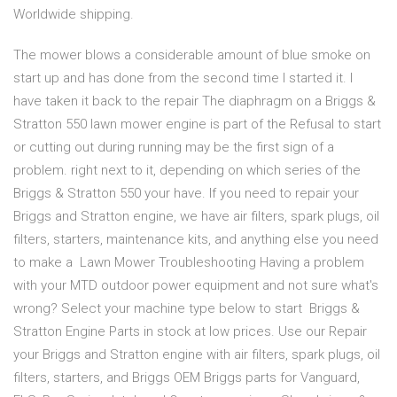
Worldwide shipping.
The mower blows a considerable amount of blue smoke on
start up and has done from the second time I started it. I
have taken it back to the repair The diaphragm on a Briggs &
Stratton 550 lawn mower engine is part of the Refusal to start
or cutting out during running may be the first sign of a
problem. right next to it, depending on which series of the
Briggs & Stratton 550 your have. If you need to repair your
Briggs and Stratton engine, we have air filters, spark plugs, oil
filters, starters, maintenance kits, and anything else you need
to make a Lawn Mower Troubleshooting Having a problem
with your MTD outdoor power equipment and not sure what's
wrong? Select your machine type below to start Briggs &
Stratton Engine Parts in stock at low prices. Use our Repair
your Briggs and Stratton engine with air filters, spark plugs, oil
filters, starters, and Briggs OEM Briggs parts for Vanguard,