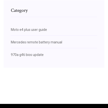
Category
Moto e4 plus user guide
Mercedes remote battery manual
970a g46 bios update