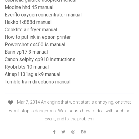
Modine hhd 45 manual
Everflo oxygen concentrator manual
Hakko fx888d manual
Cooklite air fryer manual
How to put ink in epson printer
Powershot sx400 is manual
Bunn vp17 3 manual
Canon selphy cp910 instructions
Ryobi bts 10 manual
Air ap1131ag a k9 manual
Tumble train directions manual
Mar 7, 2014 An engine that won't start is annoying, one that
won't stop is dangerous. We discuss how to deal with such an
event, and fix the problem.