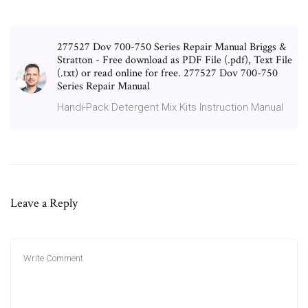
277527 Dov 700-750 Series Repair Manual Briggs &
Stratton - Free download as PDF File (.pdf), Text File
(.txt) or read online for free. 277527 Dov 700-750
Series Repair Manual
Handi-Pack Detergent Mix Kits Instruction Manual
Leave a Reply