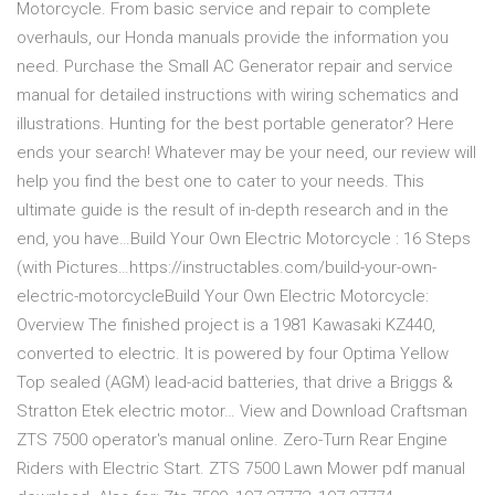
Motorcycle. From basic service and repair to complete
overhauls, our Honda manuals provide the information you
need. Purchase the Small AC Generator repair and service
manual for detailed instructions with wiring schematics and
illustrations. Hunting for the best portable generator? Here
ends your search! Whatever may be your need, our review will
help you find the best one to cater to your needs. This
ultimate guide is the result of in-depth research and in the
end, you have…Build Your Own Electric Motorcycle : 16 Steps
(with Pictures…https://instructables.com/build-your-own-
electric-motorcycleBuild Your Own Electric Motorcycle:
Overview The finished project is a 1981 Kawasaki KZ440,
converted to electric. It is powered by four Optima Yellow
Top sealed (AGM) lead-acid batteries, that drive a Briggs &
Stratton Etek electric motor… View and Download Craftsman
ZTS 7500 operator's manual online. Zero-Turn Rear Engine
Riders with Electric Start. ZTS 7500 Lawn Mower pdf manual