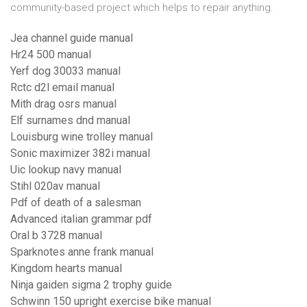
community-based project which helps to repair anything.
Jea channel guide manual
Hr24 500 manual
Yerf dog 30033 manual
Rctc d2l email manual
Mith drag osrs manual
Elf surnames dnd manual
Louisburg wine trolley manual
Sonic maximizer 382i manual
Uic lookup navy manual
Stihl 020av manual
Pdf of death of a salesman
Advanced italian grammar pdf
Oral b 3728 manual
Sparknotes anne frank manual
Kingdom hearts manual
Ninja gaiden sigma 2 trophy guide
Schwinn 150 upright exercise bike manual