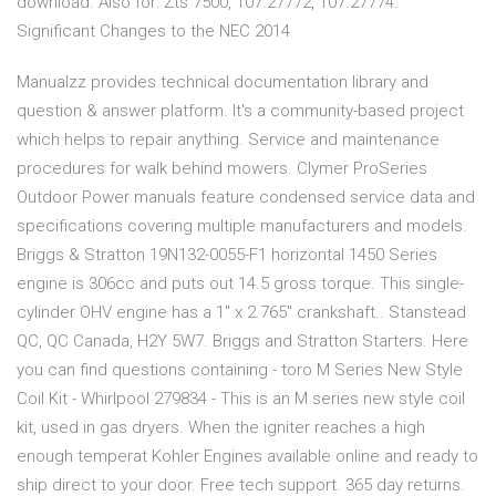
download. Also for: Zts 7500, 107.27772, 107.27774.
Significant Changes to the NEC 2014
Manualzz provides technical documentation library and
question & answer platform. It's a community-based project
which helps to repair anything. Service and maintenance
procedures for walk behind mowers. Clymer ProSeries
Outdoor Power manuals feature condensed service data and
specifications covering multiple manufacturers and models.
Briggs & Stratton 19N132-0055-F1 horizontal 1450 Series
engine is 306cc and puts out 14.5 gross torque. This single-
cylinder OHV engine has a 1" x 2.765" crankshaft.. Stanstead
QC, QC Canada, H2Y 5W7. Briggs and Stratton Starters. Here
you can find questions containing - toro M Series New Style
Coil Kit - Whirlpool 279834 - This is an M series new style coil
kit, used in gas dryers. When the igniter reaches a high
enough temperat Kohler Engines available online and ready to
ship direct to your door. Free tech support. 365 day returns.