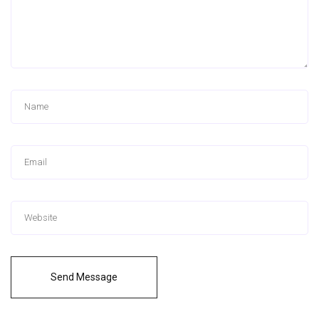
Send Message