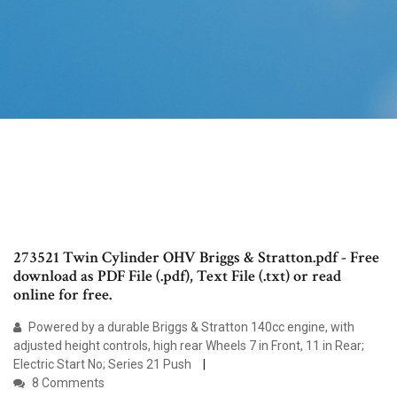
273521 Twin Cylinder OHV Briggs & Stratton.pdf - Free
download as PDF File (.pdf), Text File (.txt) or read
online for free.
Powered by a durable Briggs & Stratton 140cc engine, with
adjusted height controls, high rear Wheels 7 in Front, 11 in Rear;
Electric Start No; Series 21 Push
8 Comments