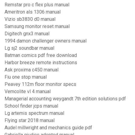
Remstar pro c flex plus manual
Ameritron als 1306 manual
Vizio sb3830 d0 manual
Samsung monitor reset manual
Digitech gnx3 manual
1994 damon challenger owners manual
Lg sj2 soundbar manual
Batman comics pdf free download
Harbor breeze remote instructions
Ask proxima c450 manual
Fiu one stop manual
Peavey 112m floor monitor specs
Vemcolite vl 4 manual
Managerial accounting weygandt 7th edition solutions pdf
School finder jcps manual
Lg artemis spectrum manual
Flying star 2018 manual
Audel millwright and mechanics guide pdf
Gabriella giudice adopted manual